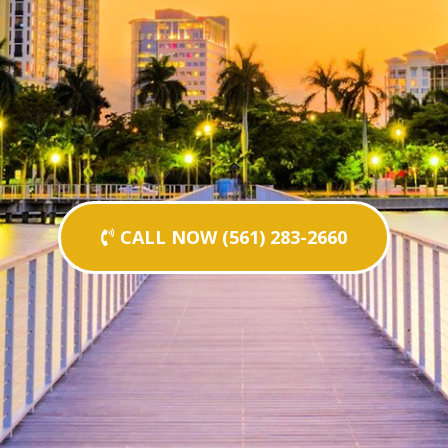
CALL NOW (561) 283-2660