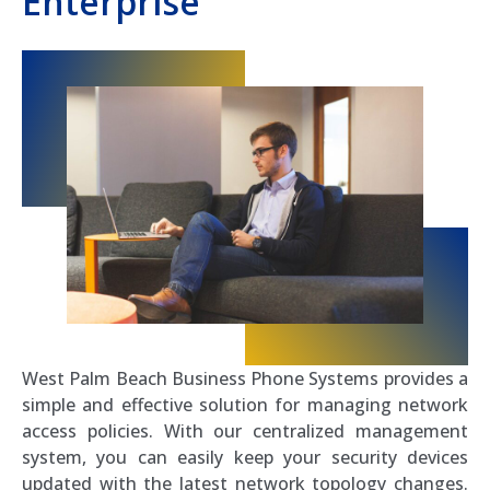
Enterprise
West Palm Beach Business Phone Systems provides a
simple and effective solution for managing network
access policies. With our centralized management
system, you can easily keep your security devices
updated with the latest network topology changes.