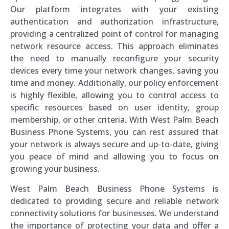
Our platform integrates with your existing
authentication and authorization infrastructure,
providing a centralized point of control for managing
network resource access. This approach eliminates
the need to manually reconfigure your security
devices every time your network changes, saving you
time and money. Additionally, our policy enforcement
is highly flexible, allowing you to control access to
specific resources based on user identity, group
membership, or other criteria. With West Palm Beach
Business Phone Systems, you can rest assured that
your network is always secure and up-to-date, giving
you peace of mind and allowing you to focus on
growing your business.
West Palm Beach Business Phone Systems is
dedicated to providing secure and reliable network
connectivity solutions for businesses. We understand
the importance of protecting your data and offer a