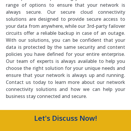
range of options to ensure that your network is
always secure. Our secure cloud connectivity
solutions are designed to provide secure access to
your data from anywhere, while our 3rd-party failover
circuits offer a reliable backup in case of an outage.
With our solutions, you can be confident that your
data is protected by the same security and content
policies you have defined for your entire enterprise.
Our team of experts is always available to help you
choose the right solution for your unique needs and
ensure that your network is always up and running.
Contact us today to learn more about our network
connectivity solutions and how we can help your
business stay connected and secure.
Let's Discuss Now!