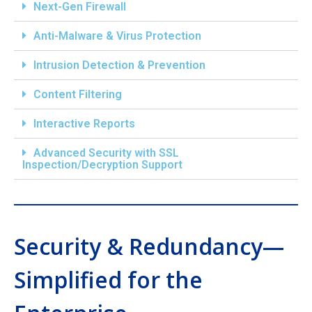
Next-Gen Firewall
Anti-Malware & Virus Protection
Intrusion Detection & Prevention
Content Filtering
Interactive Reports
Advanced Security with SSL
Inspection/Decryption Support
Security & Redundancy—
Simplified for the