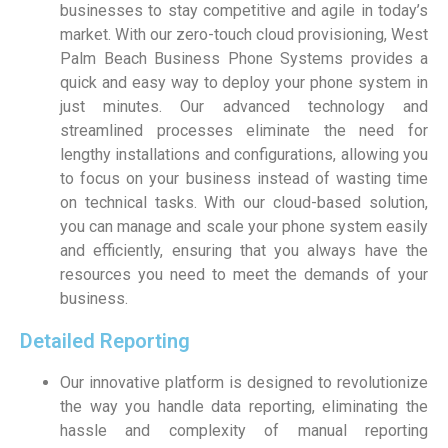
businesses to stay competitive and agile in today’s
market. With our zero-touch cloud provisioning, West
Palm Beach Business Phone Systems provides a
quick and easy way to deploy your phone system in
just minutes. Our advanced technology and
streamlined processes eliminate the need for
lengthy installations and configurations, allowing you
to focus on your business instead of wasting time
on technical tasks. With our cloud-based solution,
you can manage and scale your phone system easily
and efficiently, ensuring that you always have the
resources you need to meet the demands of your
business.
Detailed Reporting
Our innovative platform is designed to revolutionize
the way you handle data reporting, eliminating the
hassle and complexity of manual reporting