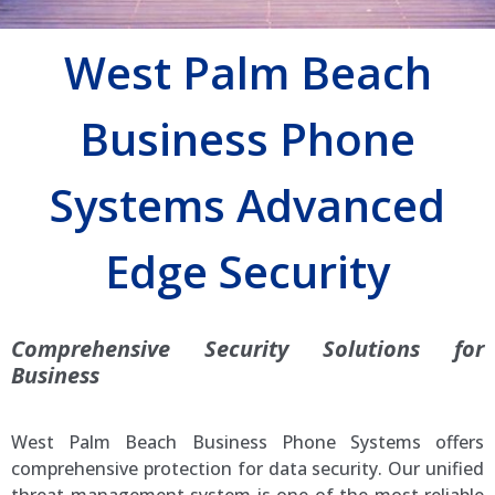
West Palm Beach
Business Phone
Systems Advanced
Edge Security
Comprehensive Security Solutions for
Business
West Palm Beach Business Phone Systems offers
comprehensive protection for data security. Our unified