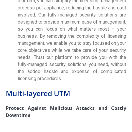
platform, you can simplify the licensing management
process per appliance, reducing the hassle and cost
involved. Our fully-managed security solutions are
designed to provide maximum ease of management,
so you can focus on what matters most – your
business. By removing the complexity of licensing
management, we enable you to stay focused on your
core objectives while we take care of your security
needs. Trust our platform to provide you with the
fully-managed security solutions you need, without
the added hassle and expense of complicated
licensing procedures.
Multi-layered UTM
Protect Against Malicious Attacks and Costly
Downtime