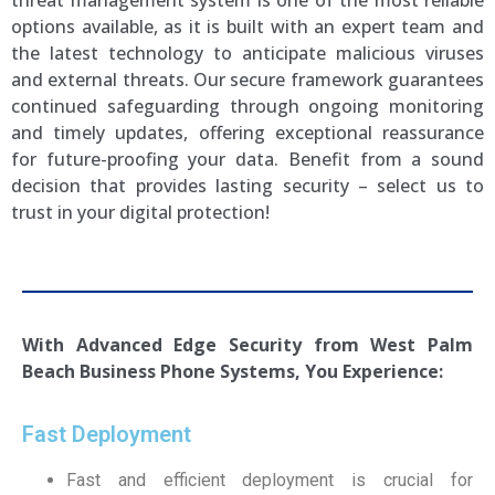
threat management system is one of the most reliable
options available, as it is built with an expert team and
the latest technology to anticipate malicious viruses
and external threats. Our secure framework guarantees
continued safeguarding through ongoing monitoring
and timely updates, offering exceptional reassurance
for future-proofing your data. Benefit from a sound
decision that provides lasting security – select us to
trust in your digital protection!
With Advanced Edge Security from
West Palm
Beach
Business Phone Systems, You Experience:
Fast Deployment
Fast and efficient deployment is crucial for