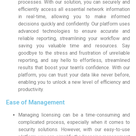
processes. With our solution, you can securely and
efficiently access all essential network information
in real-time, allowing you to make informed
decisions quickly and confidently. Our platform uses
advanced technologies to ensure accurate and
reliable reporting, streamlining your workflow and
saving you valuable time and resources. Say
goodbye to the stress and frustration of unreliable
reporting, and say hello to effortless, streamlined
results that boost your team’s confidence. With our
platform, you can trust your data like never before,
enabling you to unlock a new level of efficiency and
productivity.
Ease of Management
Managing licensing can be a time-consuming and
complicated process, especially when it comes to
security solutions. However, with our easy-to-use